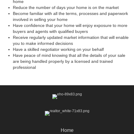
home
Reduce the number of days your home is on the market
Become familiar with all the terms, processes and paperwork
involved in selling your home
Have confidence that your home will enjoy exposure to more
buyers and agents with qualified buyers
Receive regularly updated market information that will enable
you to make informed decisions
Have a skilled negotiator working on your behalf
Have peace of mind knowing that all the details of your sale
are being handled properly by a licensed and trained
professional
Home