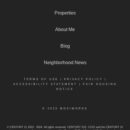
Properties
About Me
Blog
Neighborhood News
TERMS OF USE
|
PRIVACY POLICY
|
ACCESSIBILITY STATEMENT
|
FAIR HOUSING
NOTICE
© 2025 MOXIWORKS
© CENTURY 21 2023 - 2024. All rights reserved. CENTURY 21®, C21® and the CENTURY 21