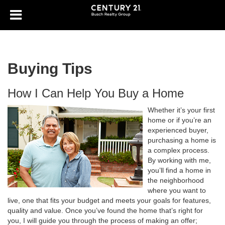
Buying Tips
How I Can Help You Buy a Home
Whether it’s your first
home or if you’re an
experienced buyer,
purchasing a home is
a complex process.
By working with me,
you’ll find a home in
the neighborhood
where you want to
live, one that fits your budget and meets your goals for features,
quality and value. Once you’ve found the home that’s right for
you, I will guide you through the process of making an offer;