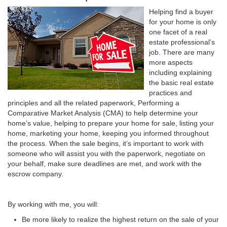
Helping find a buyer
for your home is only
one facet of a real
estate professional’s
job. There are many
more aspects
including explaining
the basic real estate
practices and
principles and all the related paperwork, Performing a
Comparative Market Analysis (CMA) to help determine your
home’s value, helping to prepare your home for sale, listing your
home, marketing your home, keeping you informed throughout
the process. When the sale begins, it’s important to work with
someone who will assist you with the paperwork, negotiate on
your behalf, make sure deadlines are met, and work with the
escrow company.
By working with me, you will:
Be more likely to realize the highest return on the sale of your