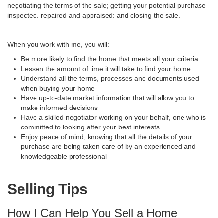
negotiating the terms of the sale; getting your potential purchase
inspected, repaired and appraised; and closing the sale.
When you work with me, you will:
Be more likely to find the home that meets all your criteria
Lessen the amount of time it will take to find your home
Understand all the terms, processes and documents used
when buying your home
Have up-to-date market information that will allow you to
make informed decisions
Have a skilled negotiator working on your behalf, one who is
committed to looking after your best interests
Enjoy peace of mind, knowing that all the details of your
purchase are being taken care of by an experienced and
knowledgeable professional
Selling Tips
How I Can Help You Sell a Home